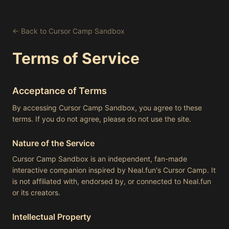
← Back to Cursor Camp Sandbox
Terms of Service
Acceptance of Terms
By accessing Cursor Camp Sandbox, you agree to these
terms. If you do not agree, please do not use the site.
Nature of the Service
Cursor Camp Sandbox is an independent, fan-made
interactive companion inspired by Neal.fun's Cursor Camp. It
is not affiliated with, endorsed by, or connected to Neal.fun
or its creators.
Intellectual Property