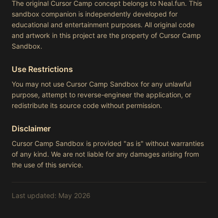
The original Cursor Camp concept belongs to Neal.fun. This
sandbox companion is independently developed for
educational and entertainment purposes. All original code
and artwork in this project are the property of Cursor Camp
Sandbox.
Use Restrictions
You may not use Cursor Camp Sandbox for any unlawful
purpose, attempt to reverse-engineer the application, or
redistribute its source code without permission.
Disclaimer
Cursor Camp Sandbox is provided "as is" without warranties
of any kind. We are not liable for any damages arising from
the use of this service.
Last updated: May 2026