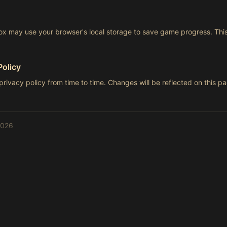
 may use your browser's local storage to save game progress. This
Policy
rivacy policy from time to time. Changes will be reflected on this 
2026