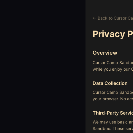
← Back to Cursor 
Privacy P
Overview
Cursor Camp Sandbox 
while you enjoy our
Data Collection
Cursor Camp Sandbox 
your browser. No acc
Third-Party Servi
We may use basic ana
Sandbox. These servi