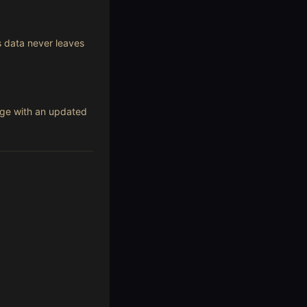
 data never leaves
page with an updated