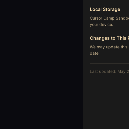
Local Storage
Cursor Camp Sandbox
your device.
Changes to This 
We may update this p
date.
Last updated: May 