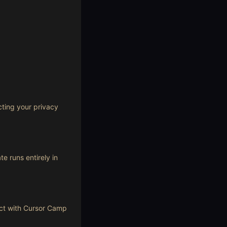
cting your privacy
e runs entirely in
act with Cursor Camp