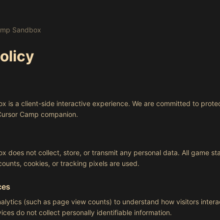
Camp Sandbox
olicy
is a client-side interactive experience. We are committed to prote
 Cursor Camp companion.
does not collect, store, or transmit any personal data. All game stat
ounts, cookies, or tracking pixels are used.
ces
lytics (such as page view counts) to understand how visitors inter
ces do not collect personally identifiable information.