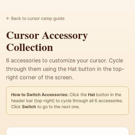
← Back to cursor camp guide
Cursor Accessory
Collection
6 accessories to customize your cursor. Cycle
through them using the Hat button in the top-
right corner of the screen.
How to Switch Accessories:
Click the
Hat
button in the
header bar (top-right) to cycle through all 6 accessories.
Click
Switch
to go to the next one.