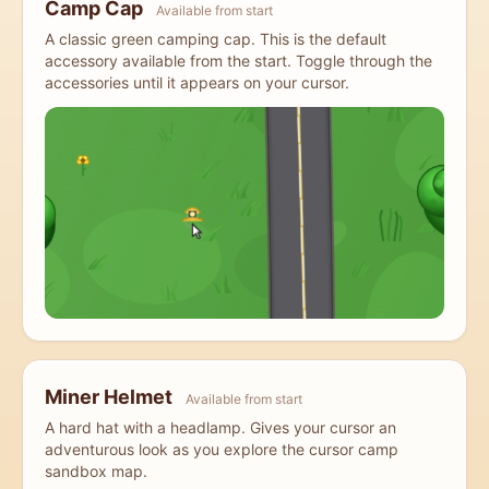
Camp Cap
Available from start
A classic green camping cap. This is the default
accessory available from the start. Toggle through the
accessories until it appears on your cursor.
Miner Helmet
Available from start
A hard hat with a headlamp. Gives your cursor an
adventurous look as you explore the cursor camp
sandbox map.